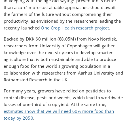
In keeping with the age-old saying: ‘prevention is better
than a cure’ more sustainable approaches should await
the farmers of the future without compromising their
productivity, as envisioned by the researchers leading the
recently launched
One Crop Health research project
.
Backed by DKK 60 million (€8.05M) from Novo Nordisk,
researchers from University of Copenhagen will gather
knowledge over the next six years to develop smarter
agriculture that is both sustainable and able to produce
enough food for the world's growing population in a
collaboration with researchers from Aarhus University and
Rothamsted Research in the UK.
For many years, growers have relied on pesticides to
control disease, pests and weeds, which lead to worldwide
losses of one-third of crop yield. At the same time,
estimates show that we will need 60% more food than
today by 2050
.