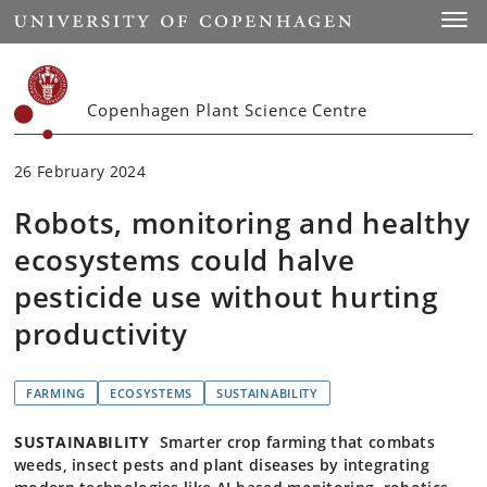
Start
Toggl
Copenhagen Plant Science Centre
26 February 2024
Robots, monitoring and healthy
ecosystems could halve
pesticide use without hurting
productivity
FARMING
ECOSYSTEMS
SUSTAINABILITY
SUSTAINABILITY
Smarter crop farming that combats
weeds, insect pests and plant diseases by integrating