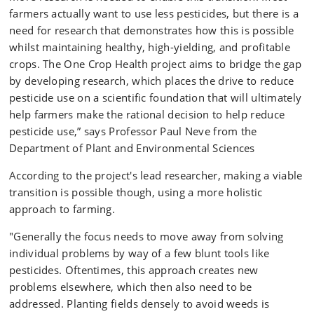
farmers actually want to use less pesticides, but there is a
need for research that demonstrates how this is possible
whilst maintaining healthy, high-yielding, and profitable
crops. The One Crop Health project aims to bridge the gap
by developing research, which places the drive to reduce
pesticide use on a scientific foundation that will ultimately
help farmers make the rational decision to help reduce
pesticide use,” says Professor Paul Neve from the
Department of Plant and Environmental Sciences
According to the project's lead researcher, making a viable
transition is possible though, using a more holistic
approach to farming.
"Generally the focus needs to move away from solving
individual problems by way of a few blunt tools like
pesticides. Oftentimes, this approach creates new
problems elsewhere, which then also need to be
addressed. Planting fields densely to avoid weeds is