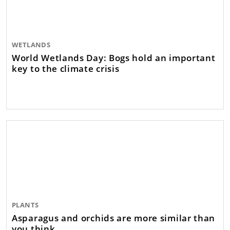
WETLANDS
World Wetlands Day: Bogs hold an important
key to the climate crisis
PLANTS
Asparagus and orchids are more similar than
you think