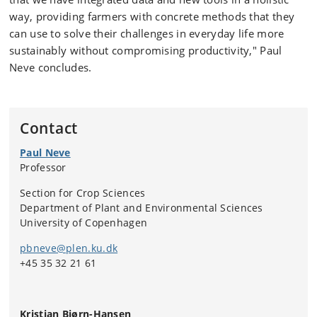
way, providing farmers with concrete methods that they
can use to solve their challenges in everyday life more
sustainably without compromising productivity," Paul
Neve concludes.
Contact
Paul Neve
Professor
Section for Crop Sciences
Department of Plant and Environmental Sciences
University of Copenhagen
pbneve@plen.ku.dk
+45 35 32 21 61
Kristian Bjørn-Hansen