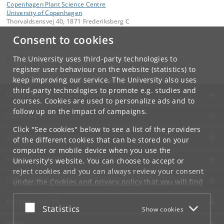
Copenhagen Plant Science Centre
University of Copenhagen
Thorvaldsensvej 40, 1871 Frederiksberg C
Consent to cookies
Contact:
Department of Plant and Environmental Sciences
plen
@
plen
.
ku
.
dk
The University uses third-party technologies to
Tel:
+45 35333560
register user behaviour on the website (statistics) to
keep improving our service. The University also uses
third-party technologies to promote e.g. studies and
UNIVERSITY OF COPENHAGEN
courses. Cookies are used to personalize ads and to
follow up on the impact of campaigns.
CONTACT
Click "See cookies" below to see a list of the providers
SERVICES
of the different cookies that can be stored on your
computer or mobile device when you use the
FOR STUDENTS AND EMPLOYEES
University's website. You can choose to accept or
reject cookies and you can always review your consent
JOB AND CAREER
under the
Cookies and privacy policy
that you will find
at the bottom of each page.
EMERGENCIES
Accept or reject
Statistics
Show cookies
Google privacy policy
WEB