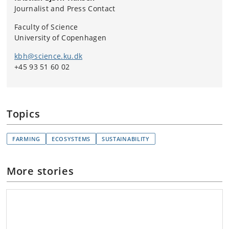
Journalist and Press Contact
Faculty of Science
University of Copenhagen
kbh@science.ku.dk
+45 93 51 60 02
Topics
FARMING
ECOSYSTEMS
SUSTAINABILITY
More stories