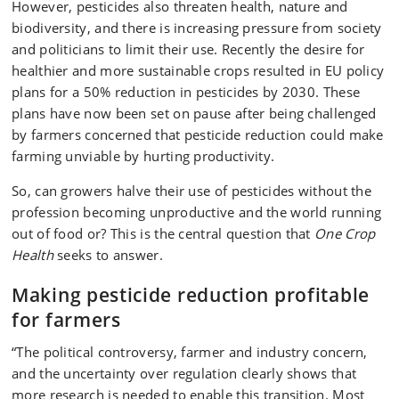
However, pesticides also threaten health, nature and
biodiversity, and there is increasing pressure from society
and politicians to limit their use. Recently the desire for
healthier and more sustainable crops resulted in EU policy
plans for a 50% reduction in pesticides by 2030. These
plans have now been set on pause after being challenged
by farmers concerned that pesticide reduction could make
farming unviable by hurting productivity.
So, can growers halve their use of pesticides without the
profession becoming unproductive and the world running
out of food or? This is the central question that
One Crop
Health
seeks to answer.
Making pesticide reduction profitable
for farmers
“The political controversy, farmer and industry concern,
and the uncertainty over regulation clearly shows that
more research is needed to enable this transition. Most