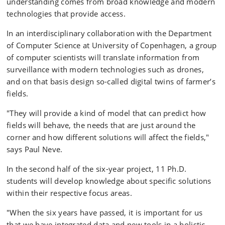
understanding comes from broad knowledge and modern
technologies that provide access.
In an interdisciplinary collaboration with the Department
of Computer Science at University of Copenhagen, a group
of computer scientists will translate information from
surveillance with modern technologies such as drones,
and on that basis design so-called digital twins of farmer’s
fields.
"They will provide a kind of model that can predict how
fields will behave, the needs that are just around the
corner and how different solutions will affect the fields,"
says Paul Neve.
In the second half of the six-year project, 11 Ph.D.
students will develop knowledge about specific solutions
within their respective focus areas.
"When the six years have passed, it is important for us
that we have integrated data and new tools in a holistic