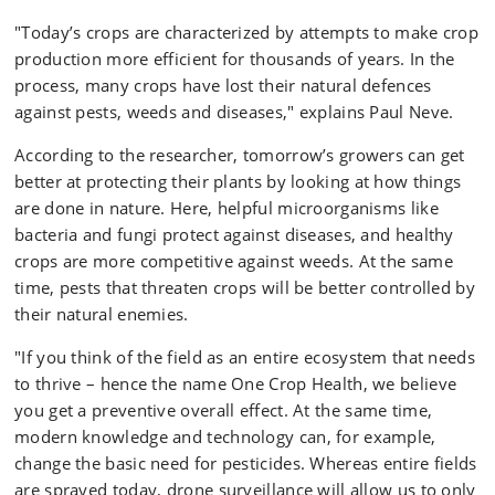
"Today’s crops are characterized by attempts to make crop
production more efficient for thousands of years. In the
process, many crops have lost their natural defences
against pests, weeds and diseases," explains Paul Neve.
According to the researcher, tomorrow’s growers can get
better at protecting their plants by looking at how things
are done in nature. Here, helpful microorganisms like
bacteria and fungi protect against diseases, and healthy
crops are more competitive against weeds. At the same
time, pests that threaten crops will be better controlled by
their natural enemies.
"If you think of the field as an entire ecosystem that needs
to thrive – hence the name One Crop Health, we believe
you get a preventive overall effect. At the same time,
modern knowledge and technology can, for example,
change the basic need for pesticides. Whereas entire fields
are sprayed today, drone surveillance will allow us to only