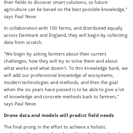
their fields to discover smart solutions, so future
agriculture can be based on the best possible knowledge,"
says Paul Neve.
In collaboration with 100 farms, and distributed equally
across Denmark and England, they will begin by collecting
data from scratch.
"We begin by asking farmers about their current
challenges, how they will try to solve them and about
what works and what doesn’t. To this knowledge bank, we
will add our professional knowledge of ecosystems,
modern technologies and methods, and then the goal
when the six years have passed is to be able to give a lot
of knowledge and concrete methods back to farmers,"
says Paul Neve.
Drone data and models will predict field needs
The final prong in the effort to achieve a holistic