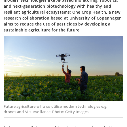
modern technologies like AI-based monitoring, robotics,
and next-generation biotechnology with healthy and
resilient agricultural ecosystems: One Crop Health, a new
research collaboration based at University of Copenhagen
aims to reduce the use of pesticides by developing a
sustainable agriculture for the future.
Future agriculture will also utilise modern technologies e.g.
drones and AI-surveillance. Photo: Getty Images