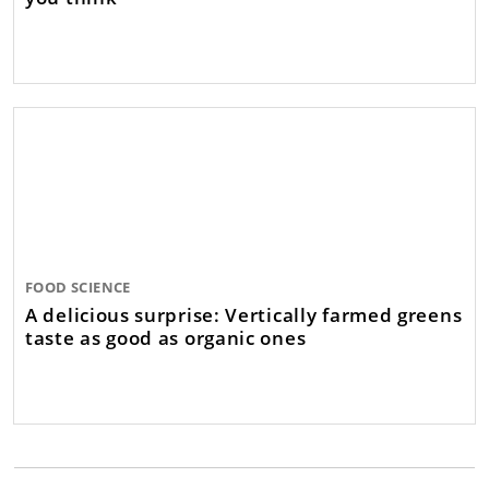
FOOD SCIENCE
A delicious surprise: Vertically farmed greens
taste as good as organic ones