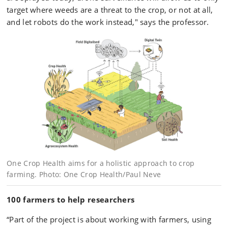
target where weeds are a threat to the crop, or not at all,
and let robots do the work instead," says the professor.
One Crop Health aims for a holistic approach to crop
farming. Photo: One Crop Health/Paul Neve
100 farmers to help researchers
“Part of the project is about working with farmers, using