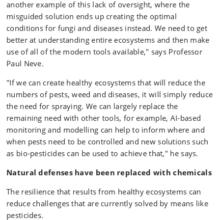
another example of this lack of oversight, where the
misguided solution ends up creating the optimal
conditions for fungi and diseases instead. We need to get
better at understanding entire ecosystems and then make
use of all of the modern tools available," says Professor
Paul Neve.
"If we can create healthy ecosystems that will reduce the
numbers of pests, weed and diseases, it will simply reduce
the need for spraying. We can largely replace the
remaining need with other tools, for example, AI-based
monitoring and modelling can help to inform where and
when pests need to be controlled and new solutions such
as bio-pesticides can be used to achieve that," he says.
Natural defenses have been replaced with chemicals
The resilience that results from healthy ecosystems can
reduce challenges that are currently solved by means like
pesticides.