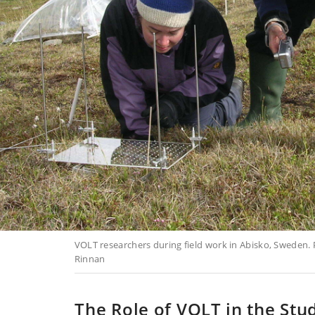
VOLT researchers during field work in Abisko, Sweden. P
Rinnan
The Role of VOLT in the Stu