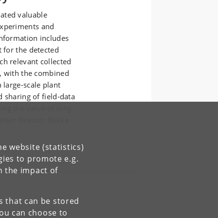
ated valuable
experiments and
information includes
t for the detected
ch relevant collected
e, with the combined
 large-scale plant
d sharing of field-data
ng the value of long-
nter director Riikka
e website (statistics)
gies to promote e.g.
n the impact of
es that can be stored
You can choose to