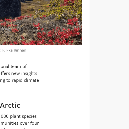
: Riikka Rinnan
ional team of
ffers new insights
ng to rapid climate
Arctic
,000 plant species
munities over four