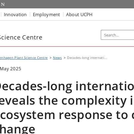
Innovation
Employment
About UCPH
cience Centre
nhagen Plant Science Centre
News
Decades-long internati...
 May 2025
ecades-long internatio
eveals the complexity i
cosystem response to 
hange