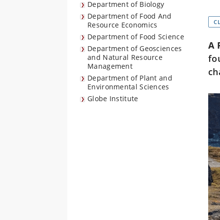
Department of Biology
Department of Food And
C
Resource Economics
Department of Food Science
A 
Department of Geosciences
and Natural Resource
fo
Management
ch
Department of Plant and
Environmental Sciences
Globe Institute