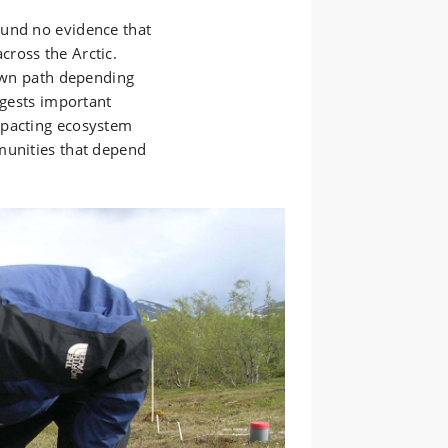
ound no evidence that
ross the Arctic.
 own path depending
ggests important
mpacting ecosystem
munities that depend