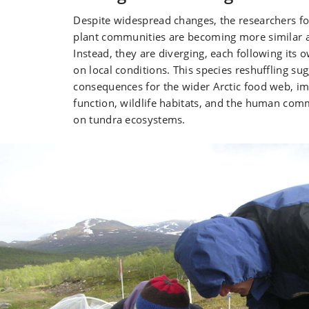
Despite widespread changes, the researchers f
plant communities are becoming more similar ac
Instead, they are diverging, each following its
on local conditions. This species reshuffling su
consequences for the wider Arctic food web, i
function, wildlife habitats, and the human com
on tundra ecosystems.