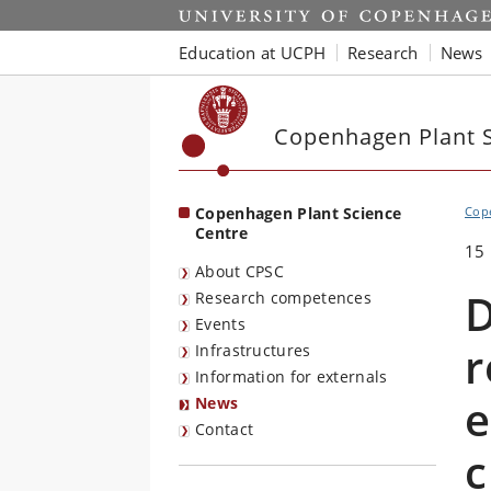
Start
Education at UCPH
Research
News
Copenhagen Plant S
Copenhagen Plant Science
Cope
Centre
15
About CPSC
D
Research competences
Events
r
Infrastructures
Information for externals
e
News
Contact
c