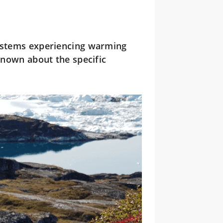
ystems experiencing warming
 known about the specific