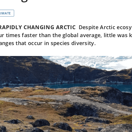
LIMATE
RAPIDLY CHANGING ARCTIC
Despite Arctic ecos
ur times faster than the global average, little was
anges that occur in species diversity.