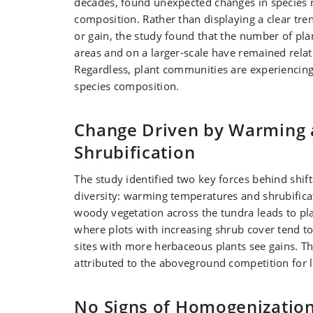
decades, found unexpected changes in species 
composition. Rather than displaying a clear tren
or gain, the study found that the number of pla
areas and on a larger-scale have remained relati
Regardless, plant communities are experiencing s
species composition.
Change Driven by Warming
Shrubification
The study identified two key forces behind shifts
diversity: warming temperatures and shrubifica
woody vegetation across the tundra leads to pl
where plots with increasing shrub cover tend to
sites with more herbaceous plants see gains. T
attributed to the aboveground competition for l
No Signs of Homogenizatio