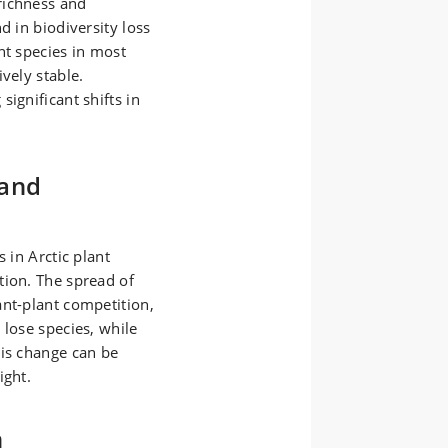
richness and
d in biodiversity loss
nt species in most
vely stable.
ignificant shifts in
 and
 in Arctic plant
tion. The spread of
ant-plant competition,
 lose species, while
his change can be
ight.
n