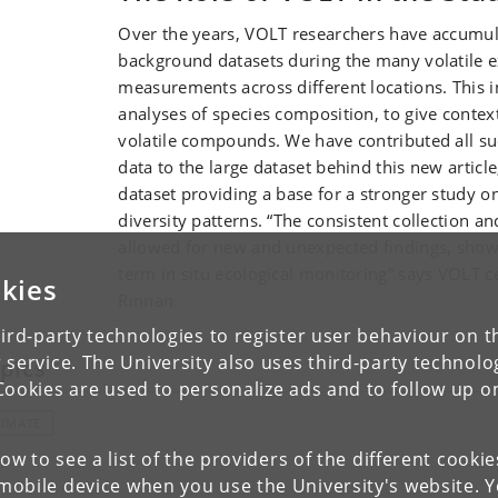
Over the years, VOLT researchers have accumul
background datasets during the many volatile 
measurements across different locations. This 
analyses of species composition, to give contex
volatile compounds. We have contributed all su
data to the large dataset behind this new articl
dataset providing a base for a stronger study on
diversity patterns. “The consistent collection an
allowed for new and unexpected findings, showi
term in situ ecological monitoring” says VOLT ce
kies
Rinnan.
ird-party technologies to register user behaviour on th
 service. The University also uses third-party technolo
pics
Cookies are used to personalize ads and to follow up o
LIMATE
low to see a list of the providers of the different cooki
obile device when you use the University's website. 