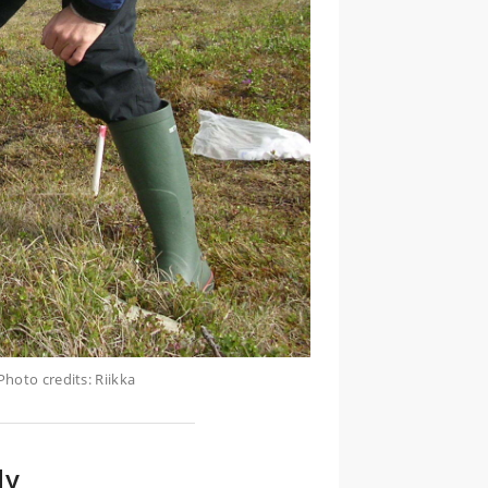
hoto credits: Riikka
dy