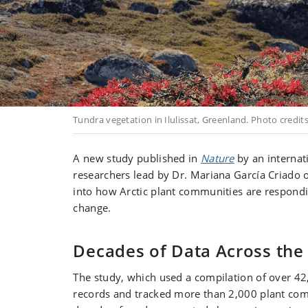
Tundra vegetation in Ilulissat, Greenland. Photo credits
A new study published in
Nature
by an internat
researchers lead by Dr. Mariana García Criado o
into how Arctic plant communities are respondi
change.
Decades of Data Across the 
The study, which used a compilation of over 42
records and tracked more than 2,000 plant com