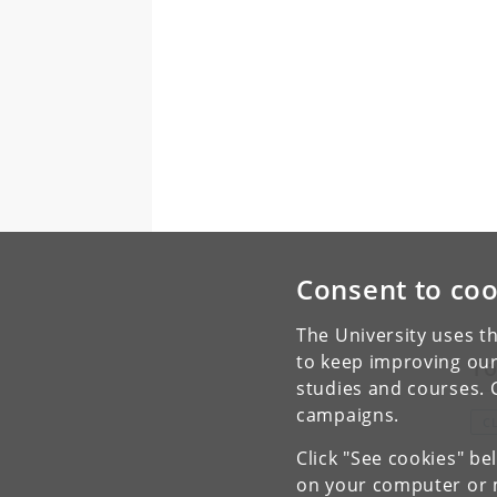
Consent to coo
The University uses th
to keep improving our
To
studies and courses. 
campaigns.
C
Click "See cookies" be
on your computer or m