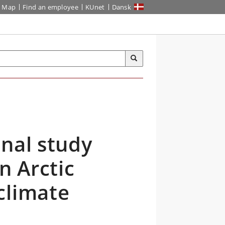
Map
Find an employee
KUnet
Dansk
nal study
n Arctic
climate